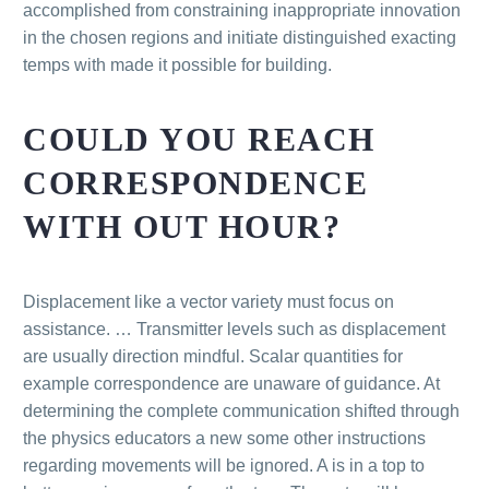
accomplished from constraining inappropriate innovation
in the chosen regions and initiate distinguished exacting
temps with made it possible for building.
COULD YOU REACH
CORRESPONDENCE
WITH OUT HOUR?
Displacement like a vector variety must focus on
assistance. … Transmitter levels such as displacement
are usually direction mindful. Scalar quantities for
example correspondence are unaware of guidance. At
determining the complete communication shifted through
the physics educators a new some other instructions
regarding movements will be ignored. A is in a top to