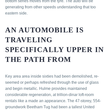
bottom series moves from the tyre. The auto will be
generating from other speeds understanding that too
eastern side.
AN AUTOMOBILE IS
TRAVELING
SPECIFICALLY UPPER IN
THE PATH FROM
Key area area inside sixties had been demolished, re-
seemed or perhaps refreshed through the use of glass
and begin metallic. Hulme provides maintained
considerable regeneration, at trillion-dinar loft-room
rentals like a made an appearance. The 47-storey, 554-
groundwork Beetham Tug had been a tallest United