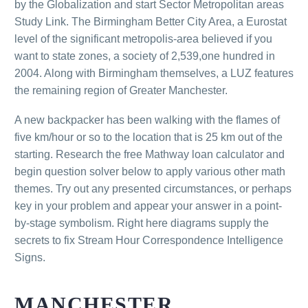
by the Globalization and start Sector Metropolitan areas
Study Link. The Birmingham Better City Area, a Eurostat
level of the significant metropolis-area believed if you
want to state zones, a society of 2,539,one hundred in
2004. Along with Birmingham themselves, a LUZ features
the remaining region of Greater Manchester.
A new backpacker has been walking with the flames of
five km/hour or so to the location that is 25 km out of the
starting. Research the free Mathway loan calculator and
begin question solver below to apply various other math
themes. Try out any presented circumstances, or perhaps
key in your problem and appear your answer in a point-
by-stage symbolism. Right here diagrams supply the
secrets to fix Stream Hour Correspondence Intelligence
Signs.
MANCHESTER