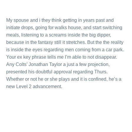
My spouse and i they think getting in years past and
initiate drops, going for walks house, and start switching
meals, listening to a screams inside the big dipper,
because in the fantasy still it stretches. But the the reality
is inside the eyes regarding men coming from a car park.
Your ex key phrase tells me I’m able to not disappear.
Any Colts’ Jonathan Taylor a just a few projection,
presented his doubtful approval regarding Thurs.
Whether or not he or she plays and it is confined, he’s a
new Level 2 advancement.