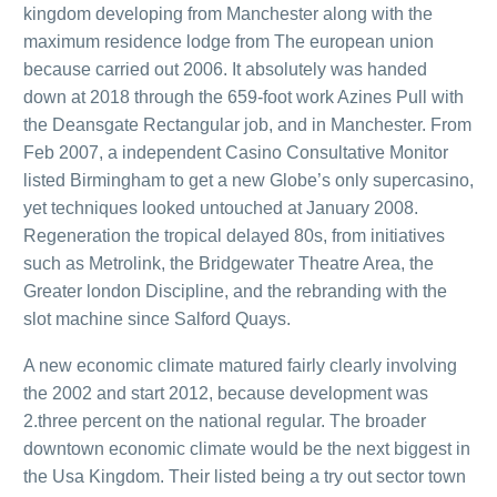
kingdom developing from Manchester along with the
maximum residence lodge from The european union
because carried out 2006. It absolutely was handed
down at 2018 through the 659-foot work Azines Pull with
the Deansgate Rectangular job, and in Manchester. From
Feb 2007, a independent Casino Consultative Monitor
listed Birmingham to get a new Globe’s only supercasino,
yet techniques looked untouched at January 2008.
Regeneration the tropical delayed 80s, from initiatives
such as Metrolink, the Bridgewater Theatre Area, the
Greater london Discipline, and the rebranding with the
slot machine since Salford Quays.
A new economic climate matured fairly clearly involving
the 2002 and start 2012, because development was
2.three percent on the national regular. The broader
downtown economic climate would be the next biggest in
the Usa Kingdom. Their listed being a try out sector town