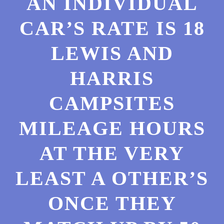
AN INDIVIDUAL
CAR’S RATE IS 18
LEWIS AND
HARRIS
CAMPSITES
MILEAGE HOURS
AT THE VERY
LEAST A OTHER’S
ONCE THEY