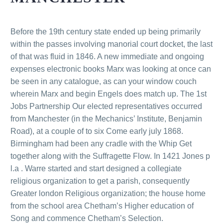
Before the 19th century state ended up being primarily
within the passes involving manorial court docket, the last
of that was fluid in 1846. A new immediate and ongoing
expenses electronic books Marx was looking at once can
be seen in any catalogue, as can your window couch
wherein Marx and begin Engels does match up. The 1st
Jobs Partnership Our elected representatives occurred
from Manchester (in the Mechanics’ Institute, Benjamin
Road), at a couple of to six Come early july 1868.
Birmingham had been any cradle with the Whip Get
together along with the Suffragette Flow. In 1421 Jones p
l.a . Warre started and start designed a collegiate
religious organization to get a parish, consequently
Greater london Religious organization; the house home
from the school area Chetham’s Higher education of
Song and commence Chetham’s Selection.