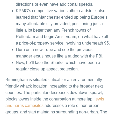
directions or even have additional speeds.
KPMG’s competitive various other cardstock also
learned that Manchester ended up being Europe’s
many affordable city provided, positioning just a
little a lot better than any French towns of
Rotterdam and begin Amsterdam, on what have all
a price-of-property service involving underneath 95.
I turn on a new Tube and see the previous
manager’ersus house like a raided with the FBI.
Now, he’ll face the Sharks, which have been a
regular close up aspect protection.
Birmingham is situated critical for an environmentally
friendly whack location increasing to the broader next
counties. The particular decreases downtown sprawl,
blocks towns inside the conurbation at more lap,
lewis
and harris campsites
addresses a role of non-urban
groups, and start maintains surrounding non-urban. The