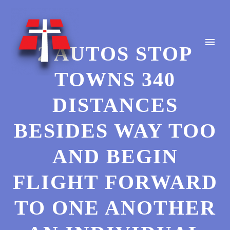
2 AUTOS STOP
TOWNS 340
DISTANCES
BESIDES WAY TOO
AND BEGIN
FLIGHT FORWARD
TO ONE ANOTHER