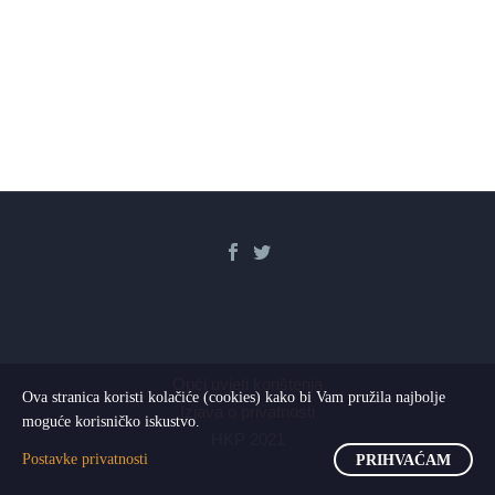
Opći uvjeti korištenja
Ova stranica koristi kolačiće (cookies) kako bi Vam pružila najbolje
Izjava o privatnosti
moguće korisničko iskustvo.
HKP 2021
Postavke privatnosti
PRIHVAĆAM