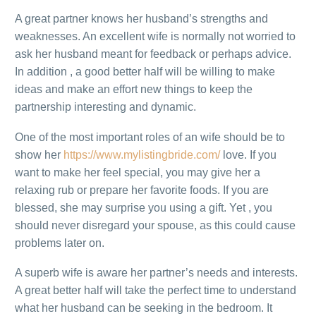
A great partner knows her husband’s strengths and
weaknesses. An excellent wife is normally not worried to
ask her husband meant for feedback or perhaps advice.
In addition , a good better half will be willing to make
ideas and make an effort new things to keep the
partnership interesting and dynamic.
One of the most important roles of an wife should be to
show her
https://www.mylistingbride.com/
love. If you
want to make her feel special, you may give her a
relaxing rub or prepare her favorite foods. If you are
blessed, she may surprise you using a gift. Yet , you
should never disregard your spouse, as this could cause
problems later on.
A superb wife is aware her partner’s needs and interests.
A great better half will take the perfect time to understand
what her husband can be seeking in the bedroom. It