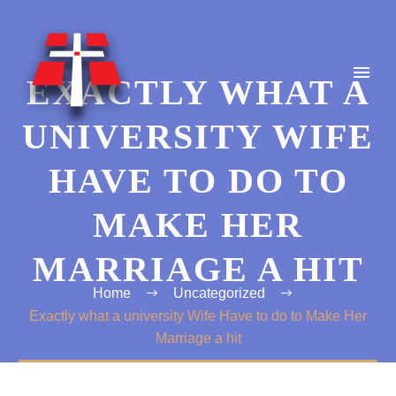
EXACTLY WHAT A
UNIVERSITY WIFE
HAVE TO DO TO
MAKE HER
MARRIAGE A HIT
Home
Uncategorized
Exactly what a university Wife Have to do to Make Her
Marriage a hit