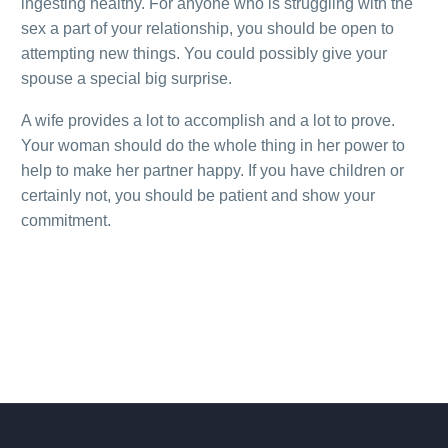
ingesting healthy. For anyone who is struggling with the
sex a part of your relationship, you should be open to
attempting new things. You could possibly give your
spouse a special big surprise.
A wife provides a lot to accomplish and a lot to prove.
Your woman should do the whole thing in her power to
help to make her partner happy. If you have children or
certainly not, you should be patient and show your
commitment.