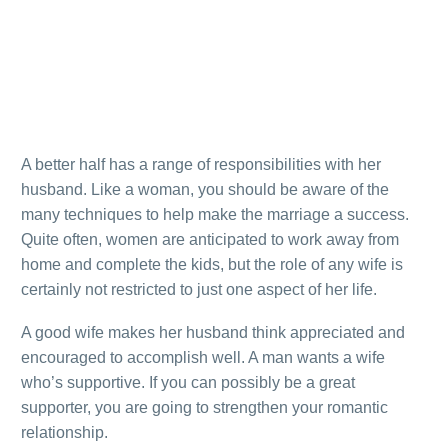
A better half has a range of responsibilities with her
husband. Like a woman, you should be aware of the
many techniques to help make the marriage a success.
Quite often, women are anticipated to work away from
home and complete the kids, but the role of any wife is
certainly not restricted to just one aspect of her life.
A good wife makes her husband think appreciated and
encouraged to accomplish well. A man wants a wife
who’s supportive. If you can possibly be a great
supporter, you are going to strengthen your romantic
relationship.