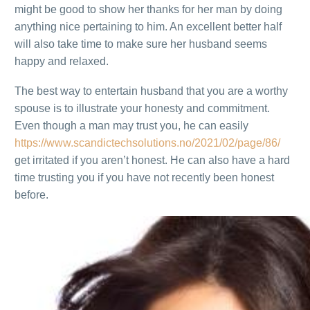
might be good to show her thanks for her man by doing
anything nice pertaining to him. An excellent better half
will also take time to make sure her husband seems
happy and relaxed.
The best way to entertain husband that you are a worthy
spouse is to illustrate your honesty and commitment.
Even though a man may trust you, he can easily
https://www.scandictechsolutions.no/2021/02/page/86/
get irritated if you aren’t honest. He can also have a hard
time trusting you if you have not recently been honest
before.