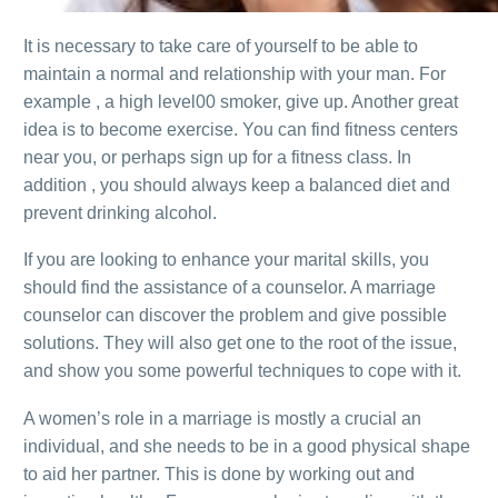
It is necessary to take care of yourself to be able to
maintain a normal and relationship with your man. For
example , a high level00 smoker, give up. Another great
idea is to become exercise. You can find fitness centers
near you, or perhaps sign up for a fitness class. In
addition , you should always keep a balanced diet and
prevent drinking alcohol.
If you are looking to enhance your marital skills, you
should find the assistance of a counselor. A marriage
counselor can discover the problem and give possible
solutions. They will also get one to the root of the issue,
and show you some powerful techniques to cope with it.
A women’s role in a marriage is mostly a crucial an
individual, and she needs to be in a good physical shape
to aid her partner. This is done by working out and