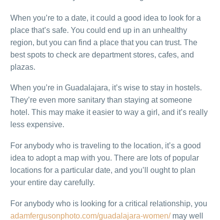
When you’re to a date, it could a good idea to look for a
place that’s safe. You could end up in an unhealthy
region, but you can find a place that you can trust. The
best spots to check are department stores, cafes, and
plazas.
When you’re in Guadalajara, it’s wise to stay in hostels.
They’re even more sanitary than staying at someone
hotel. This may make it easier to way a girl, and it’s really
less expensive.
For anybody who is traveling to the location, it’s a good
idea to adopt a map with you. There are lots of popular
locations for a particular date, and you’ll ought to plan
your entire day carefully.
For anybody who is looking for a critical relationship, you
adamfergusonphoto.com/guadalajara-women/
may well