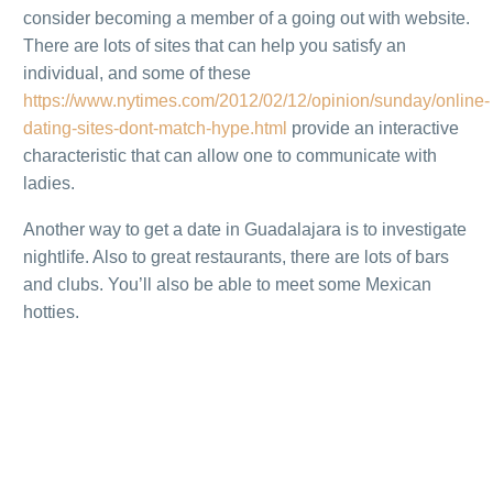
consider becoming a member of a going out with website.
There are lots of sites that can help you satisfy an
individual, and some of these
https://www.nytimes.com/2012/02/12/opinion/sunday/online-
dating-sites-dont-match-hype.html
provide an interactive
characteristic that can allow one to communicate with
ladies.
Another way to get a date in Guadalajara is to investigate
nightlife. Also to great restaurants, there are lots of bars
and clubs. You’ll also be able to meet some Mexican
hotties.