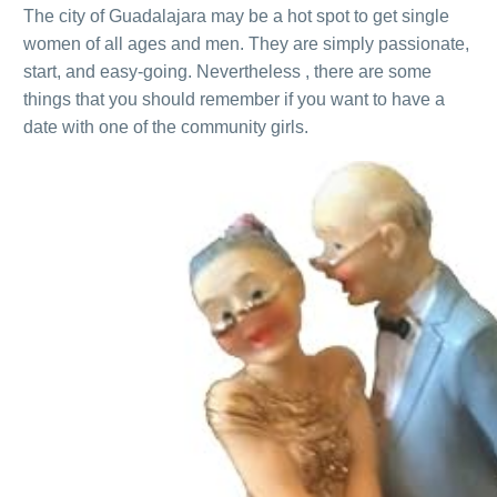
The city of Guadalajara may be a hot spot to get single
women of all ages and men. They are simply passionate,
start, and easy-going. Nevertheless , there are some
things that you should remember if you want to have a
date with one of the community girls.