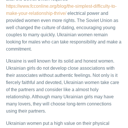
https://www.fcconline.org/blog/the-simplest-difficulty-to-
make-your-relationship-thrive/
electrical power and
provided women even more rights. The Soviet Union as
well changed the culture of dating, encouraging young
couples to marry quickly. Ukrainian women remain
looking for males who can take responsibility and make a
commitment.
Ukraine is well known for its solid and honest women.
Ukrainian girls do not develop close associations with
their associates without authentic feelings. Not only is it
fiercely faithful and devoted, Ukrainian women take care
of the partners and consider like a almost holy
relationship. Although many Ukrainian girls may have
many lovers, they will choose long-term connections
using their partners.
Ukrainian women put a high value on their physical