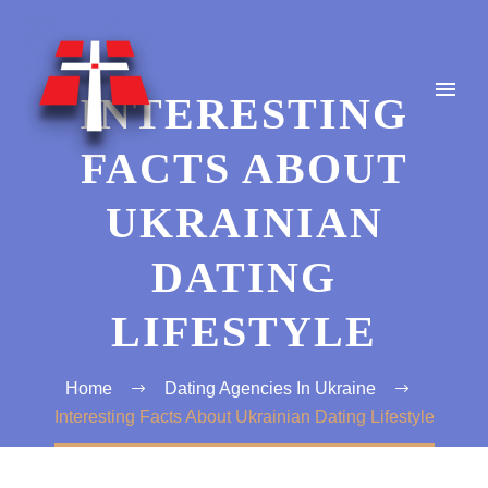
INTERESTING
FACTS ABOUT
UKRAINIAN
DATING
LIFESTYLE
Home
Dating Agencies In Ukraine
Interesting Facts About Ukrainian Dating Lifestyle