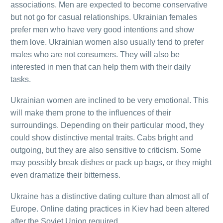
associations. Men are expected to become conservative
but not go for casual relationships. Ukrainian females
prefer men who have very good intentions and show
them love. Ukrainian women also usually tend to prefer
males who are not consumers. They will also be
interested in men that can help them with their daily
tasks.
Ukrainian women are inclined to be very emotional. This
will make them prone to the influences of their
surroundings. Depending on their particular mood, they
could show distinctive mental traits. Cabs bright and
outgoing, but they are also sensitive to criticism. Some
may possibly break dishes or pack up bags, or they might
even dramatize their bitterness.
Ukraine has a distinctive dating culture than almost all of
Europe. Online dating practices in Kiev had been altered
after the Soviet Union required