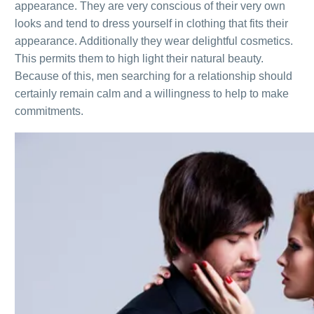
appearance. They are very conscious of their very own
looks and tend to dress yourself in clothing that fits their
appearance. Additionally they wear delightful cosmetics.
This permits them to high light their natural beauty.
Because of this, men searching for a relationship should
certainly remain calm and a willingness to help to make
commitments.