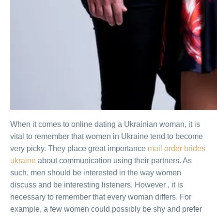
When it comes to online dating a Ukrainian woman, it is
vital to remember that women in Ukraine tend to become
very picky. They place great importance
mail order brides
ukraine
about communication using their partners. As
such, men should be interested in the way women
discuss and be interesting listeners. However , it is
necessary to remember that every woman differs. For
example, a few women could possibly be shy and prefer