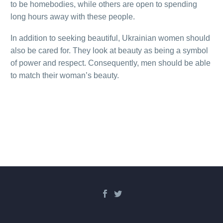
to be homebodies, while others are open to spending
long hours away with these people.
In addition to seeking beautiful, Ukrainian women should
also be cared for. They look at beauty as being a symbol
of power and respect. Consequently, men should be able
to match their woman’s beauty.