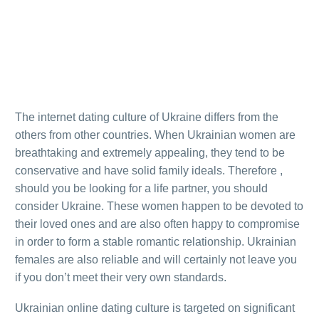
The internet dating culture of Ukraine differs from the
others from other countries. When Ukrainian women are
breathtaking and extremely appealing, they tend to be
conservative and have solid family ideals. Therefore ,
should you be looking for a life partner, you should
consider Ukraine. These women happen to be devoted to
their loved ones and are also often happy to compromise
in order to form a stable romantic relationship. Ukrainian
females are also reliable and will certainly not leave you
if you don’t meet their very own standards.
Ukrainian online dating culture is targeted on significant