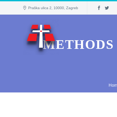
Praška ulica 2, 10000, Zagreb
METHODS 
Ho