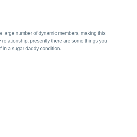
 a large number of dynamic members, making this
relationship, presently there are some things you
 in a sugar daddy condition.