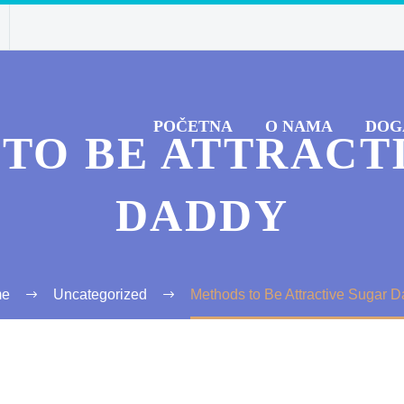
POČETNA
O NAMA
DOG
TO BE ATTRACT
DADDY
me
Uncategorized
Methods to Be Attractive Sugar 