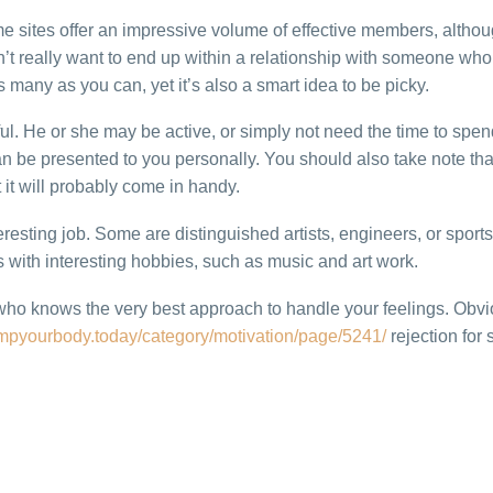
e sites offer an impressive volume of effective members, altho
’t really want to end up within a relationship with someone who i
 many as you can, yet it’s also a smart idea to be picky.
ul. He or she may be active, or simply not need the time to spen
n be presented to you personally. You should also take note that
it will probably come in handy.
esting job. Some are distinguished artists, engineers, or sports
s with interesting hobbies, such as music and art work.
who knows the very best approach to handle your feelings. Obvi
umpyourbody.today/category/motivation/page/5241/
rejection for