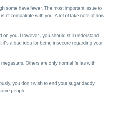
ugh some have fewer. The most important issue to
sn’t compatible with you. A lot of take note of how
d on you. However , you should still understand
 it’s a bad idea for being insecure regarding your
 megastars. Others are only normal fellas with
ously, you don’t wish to end your sugar daddy
 some people.