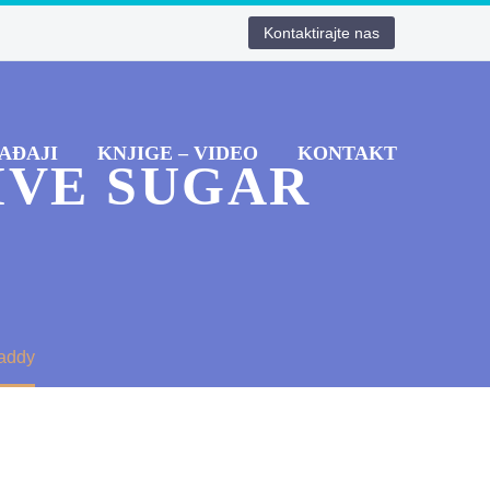
Kontaktirajte nas
AĐAJI
KNJIGE – VIDEO
KONTAKT
IVE SUGAR
Daddy