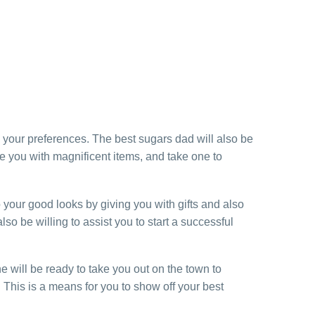
s your preferences. The best sugars dad will also be
e you with magnificent items, and take one to
 your good looks by giving you with gifts and also
o be willing to assist you to start a successful
e will be ready to take you out on the town to
 This is a means for you to show off your best