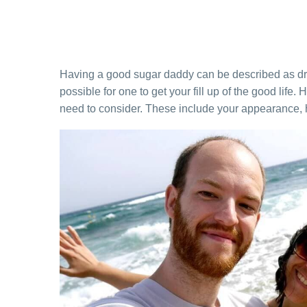
Having a good sugar daddy can be described as dr
possible for one to get your fill up of the good life.
need to consider. These include your appearance, 