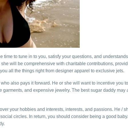
 time to tune in to you, satisfy your questions, and understand
 she will be comprehensive with charitable contributions, provid
u all the things right from designer apparel to exclusive jets.
who also pays it forward. He or she will want to incentive you to
re garments, and expensive jewelry. The best sugar daddy may als
over your hobbies and interests, interests, and passions. He / sh
cial circles. In return, you should consider being a good baby.
dy.