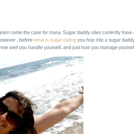
eam come the case for many. Sugar daddy sites currently have
 However , before
what is sugar dating
you hop into a sugar daddy 
how well you handle yourself, and just how you manage yourself