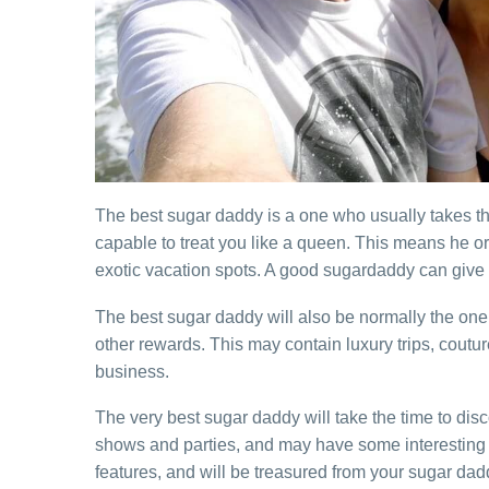
The best sugar daddy is a one who usually takes the
capable to treat you like a queen. This means he or
exotic vacation spots. A good sugardaddy can give yo
The best sugar daddy will also be normally the one 
other rewards. This may contain luxury trips, coutu
business.
The very best sugar daddy will take the time to disc
shows and parties, and may have some interesting so
features, and will be treasured from your sugar dad