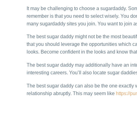
It may be challenging to choose a sugardaddy. Som
remember is that you need to select wisely. You don
many sugardaddy sites you join. You want to join as
The best sugar daddy might not be the most beautif
that you should leverage the opportunities which ca
looks. Become confident in the looks and know that 
The best sugar daddy may additionally have an inter
interesting careers. You’ll also locate sugar daddie
The best sugar daddy can also be the one exactly 
relationship abruptly. This may seem like
https://p