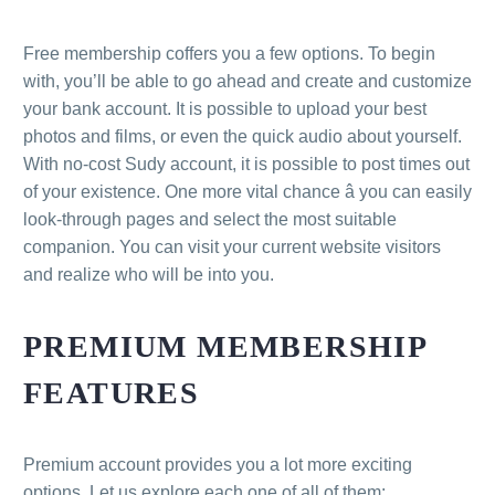
Free membership coffers you a few options. To begin
with, you’ll be able to go ahead and create and customize
your bank account. It is possible to upload your best
photos and films, or even the quick audio about yourself.
With no-cost Sudy account, it is possible to post times out
of your existence. One more vital chance â you can easily
look-through pages and select the most suitable
companion. You can visit your current website visitors
and realize who will be into you.
PREMIUM MEMBERSHIP
FEATURES
Premium account provides you a lot more exciting
options. Let us explore each one of all of them: