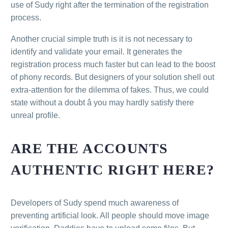
use of Sudy right after the termination of the registration
process.
Another crucial simple truth is it is not necessary to
identify and validate your email. It generates the
registration process much faster but can lead to the boost
of phony records. But designers of your solution shell out
extra-attention for the dilemma of fakes. Thus, we could
state without a doubt â you may hardly satisfy there
unreal profile.
ARE THE ACCOUNTS
AUTHENTIC RIGHT HERE?
Developers of Sudy spend much awareness of
preventing artificial look. All people should move image