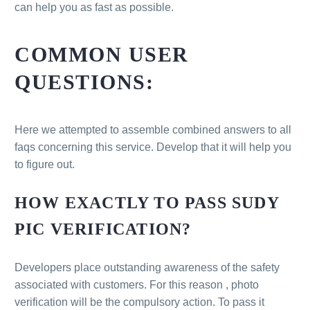
can help you as fast as possible.
COMMON USER
QUESTIONS:
Here we attempted to assemble combined answers to all
faqs concerning this service. Develop that it will help you
to figure out.
HOW EXACTLY TO PASS SUDY
PIC VERIFICATION?
Developers place outstanding awareness of the safety
associated with customers. For this reason , photo
verification will be the compulsory action. To pass it