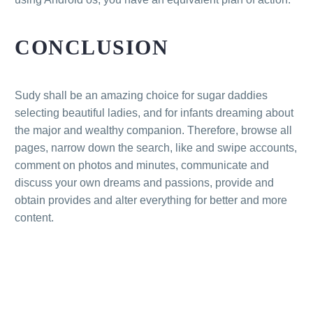
CONCLUSION
Sudy shall be an amazing choice for sugar daddies
selecting beautiful ladies, and for infants dreaming about
the major and wealthy companion. Therefore, browse all
pages, narrow down the search, like and swipe accounts,
comment on photos and minutes, communicate and
discuss your own dreams and passions, provide and
obtain provides and alter everything for better and more
content.