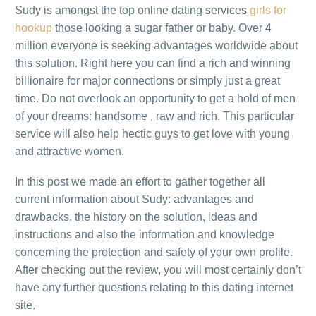
Sudy is amongst the top online dating services
girls for
hookup
those looking a sugar father or baby. Over 4
million everyone is seeking advantages worldwide about
this solution. Right here you can find a rich and winning
billionaire for major connections or simply just a great
time. Do not overlook an opportunity to get a hold of men
of your dreams: handsome , raw and rich. This particular
service will also help hectic guys to get love with young
and attractive women.
In this post we made an effort to gather together all
current information about Sudy: advantages and
drawbacks, the history on the solution, ideas and
instructions and also the information and knowledge
concerning the protection and safety of your own profile.
After checking out the review, you will most certainly don’t
have any further questions relating to this dating internet
site.