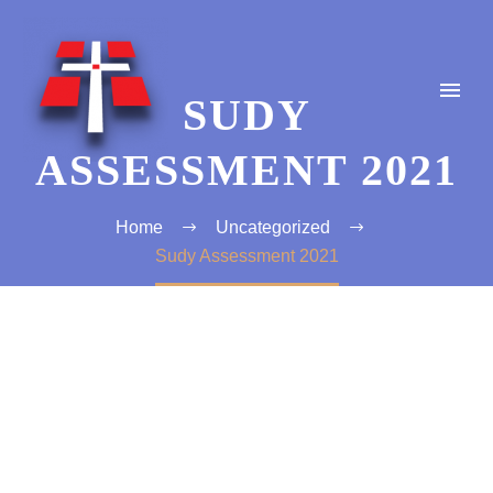
SUDY
ASSESSMENT 2021
Home
Uncategorized
Sudy Assessment 2021