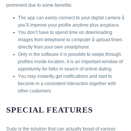
prominent due to some benefits:
The app can easily connect to your digital camera â
you’ll improve your profile anytime plus anyplace.
You don’t have to spend time on downloading
images from telephone to computer â upload times
directly from your own smartphone.
Only in the software it is possible to swipe through
profiles inside location. It is an important window of
opportunity for folks in search of online dating.
You may instantly get notifications and start to
become in a consistent interaction together with
other customers
SPECIAL FEATURES
Sudy is the solution that can actually boast of various