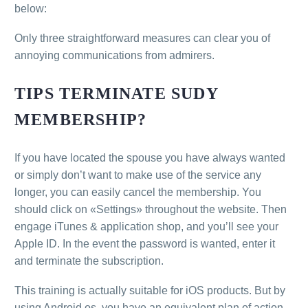
below:
Only three straightforward measures can clear you of
annoying communications from admirers.
TIPS TERMINATE SUDY
MEMBERSHIP?
If you have located the spouse you have always wanted
or simply don’t want to make use of the service any
longer, you can easily cancel the membership. You
should click on «Settings» throughout the website. Then
engage iTunes & application shop, and you’ll see your
Apple ID. In the event the password is wanted, enter it
and terminate the subscription.
This training is actually suitable for iOS products. But by
using Android os, you have an equivalent plan of action.