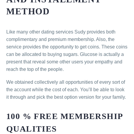
METHOD
Like many other dating services Sudy provides both
complimentary and premium membership. Also, the
service provides the opportunity to get coins. These coins
can be allocated to buying sugars. Glucose is actually a
present that reveal some other users your empathy and
reach the top of the people.
We obtained collectively all opportunities of every sort of
the account while the cost of each. You’ll be able to look
it through and pick the best option version for your family.
100 % FREE MEMBERSHIP
QUALITIES