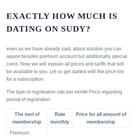
EXACTLY HOW MUCH IS
DATING ON SUDY?
even as we have already said, about solution you can
aquire besides premium account but additionally special
coins. Now we will explain all prices and tariffs that will
be available to you. Let us get started with the price-list
for a subscription:
The type of registration rate per month Price regarding
period of registration
The sort of
Rate
Price for all amount of
membership
monthly
membership
Premium