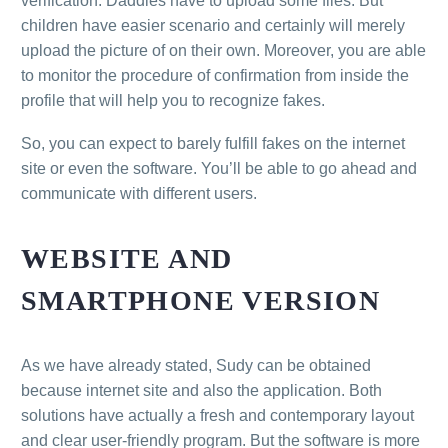
verification. Daddies have to upload some files. But
children have easier scenario and certainly will merely
upload the picture of on their own. Moreover, you are able
to monitor the procedure of confirmation from inside the
profile that will help you to recognize fakes.
So, you can expect to barely fulfill fakes on the internet
site or even the software. You’ll be able to go ahead and
communicate with different users.
WEBSITE AND
SMARTPHONE VERSION
As we have already stated, Sudy can be obtained
because internet site and also the application. Both
solutions have actually a fresh and contemporary layout
and clear user-friendly program. But the software is more