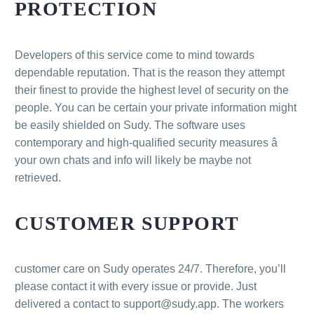
PROTECTION
Developers of this service come to mind towards
dependable reputation. That is the reason they attempt
their finest to provide the highest level of security on the
people. You can be certain your private information might
be easily shielded on Sudy. The software uses
contemporary and high-qualified security measures â
your own chats and info will likely be maybe not
retrieved.
CUSTOMER SUPPORT
customer care on Sudy operates 24/7. Therefore, you’ll
please contact it with every issue or provide. Just
delivered a contact to support@sudy.app. The workers