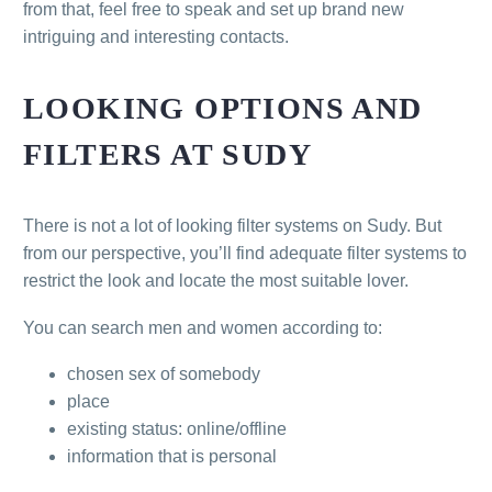
from that, feel free to speak and set up brand new
intriguing and interesting contacts.
LOOKING OPTIONS AND
FILTERS AT SUDY
There is not a lot of looking filter systems on Sudy. But
from our perspective, you’ll find adequate filter systems to
restrict the look and locate the most suitable lover.
You can search men and women according to:
chosen sex of somebody
place
existing status: online/offline
information that is personal