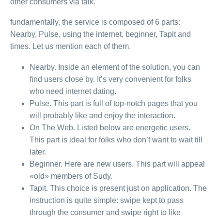
other consumers via talk.
fundamentally, the service is composed of 6 parts:
Nearby, Pulse, using the internet, beginner, Tapit and
times. Let us mention each of them.
Nearby. Inside an element of the solution, you can
find users close by. It’s very convenient for folks
who need internet dating.
Pulse. This part is full of top-notch pages that you
will probably like and enjoy the interaction.
On The Web. Listed below are energetic users.
This part is ideal for folks who don’t want to wait till
later.
Beginner. Here are new users. This part will appeal
«old» members of Sudy.
Tapit. This choice is present just on application. The
instruction is quite simple: swipe kept to pass
through the consumer and swipe right to like