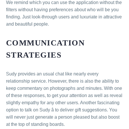
We remind which you can use the application without the
filters without having preferences about who will be you
finding. Just look-through users and luxuriate in attractive
and beautiful people.
COMMUNICATION
STRATEGIES
Sudy provides an usual chat like nearly every
relationship service. However, there is also the ability to
keep commentary on photographs and minutes. With one
of these responses, to get your attention as well as reveal
slightly empathy for any other users. Another fascinating
option to talk on Sudy â to deliver gift suggestions. You
will never just generate a person pleased but also boost
at the top of standing boards.