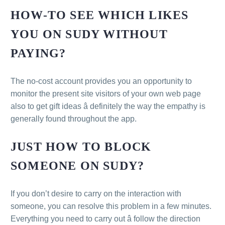
HOW-TO SEE WHICH LIKES
YOU ON SUDY WITHOUT
PAYING?
The no-cost account provides you an opportunity to
monitor the present site visitors of your own web page
also to get gift ideas â definitely the way the empathy is
generally found throughout the app.
JUST HOW TO BLOCK
SOMEONE ON SUDY?
If you don’t desire to carry on the interaction with
someone, you can resolve this problem in a few minutes.
Everything you need to carry out â follow the direction