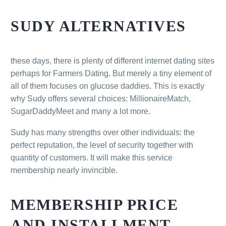
SUDY ALTERNATIVES
these days, there is plenty of different internet dating sites
perhaps for Farmers Dating. But merely a tiny element of
all of them focuses on glucose daddies. This is exactly
why Sudy offers several choices: MillionaireMatch,
SugarDaddyMeet and many a lot more.
Sudy has many strengths over other individuals: the
perfect reputation, the level of security together with
quantity of customers. It will make this service
membership nearly invincible.
MEMBERSHIP PRICE
AND INSTALLMENT