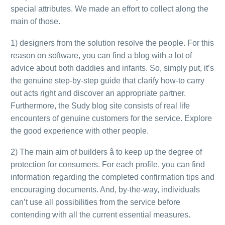
special attributes. We made an effort to collect along the
main of those.
1) designers from the solution resolve the people. For this
reason on software, you can find a blog with a lot of
advice about both daddies and infants. So, simply put, it’s
the genuine step-by-step guide that clarify how-to carry
out acts right and discover an appropriate partner.
Furthermore, the Sudy blog site consists of real life
encounters of genuine customers for the service. Explore
the good experience with other people.
2) The main aim of builders â to keep up the degree of
protection for consumers. For each profile, you can find
information regarding the completed confirmation tips and
encouraging documents. And, by-the-way, individuals
can’t use all possibilities from the service before
contending with all the current essential measures.