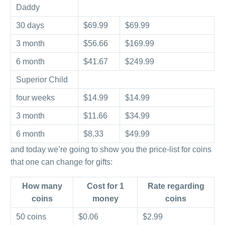
Daddy
30 days
$69.99
$69.99
3 month
$56.66
$169.99
6 month
$41.67
$249.99
Superior Child
four weeks
$14.99
$14.99
3 month
$11.66
$34.99
6 month
$8.33
$49.99
and today we’re going to show you the price-list for coins
that one can change for gifts:
How many
Cost for 1
Rate regarding
coins
money
coins
50 coins
$0.06
$2.99