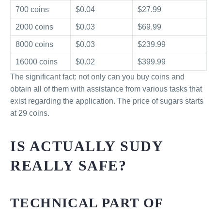
700 coins
$0.04
$27.99
2000 coins
$0.03
$69.99
8000 coins
$0.03
$239.99
16000 coins
$0.02
$399.99
The significant fact: not only can you buy coins and
obtain all of them with assistance from various tasks that
exist regarding the application. The price of sugars starts
at 29 coins.
IS ACTUALLY SUDY
REALLY SAFE?
TECHNICAL PART OF