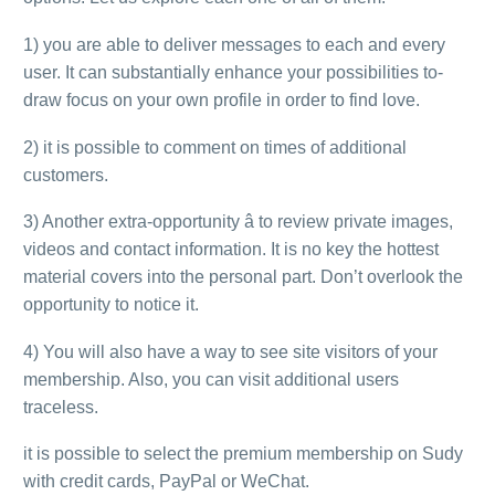
1) you are able to deliver messages to each and every
user. It can substantially enhance your possibilities to-
draw focus on your own profile in order to find love.
2) it is possible to comment on times of additional
customers.
3) Another extra-opportunity â to review private images,
videos and contact information. It is no key the hottest
material covers into the personal part. Don’t overlook the
opportunity to notice it.
4) You will also have a way to see site visitors of your
membership. Also, you can visit additional users
traceless.
it is possible to select the premium membership on Sudy
with credit cards, PayPal or WeChat.