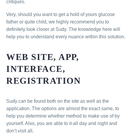
critiques.
Very, should you want to get a hold of yours glucose
father or quite child, we highly recommend you to
definitely look closer at Sudy. The knowledge here will
help you to understand every nuance within this solution.
WEB SITE, APP,
INTERFACE,
REGISTRATION
Sudy can be found both on the site as well as the
application. The options are almost the exact same, to
help you determine whether method to make use of by
yourself. Also, you are able to it-all day and night and
don’t visit all.