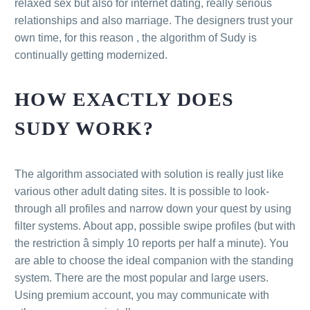
relaxed sex but also for internet dating, really serious
relationships and also marriage. The designers trust your
own time, for this reason , the algorithm of Sudy is
continually getting modernized.
HOW EXACTLY DOES
SUDY WORK?
The algorithm associated with solution is really just like
various other adult dating sites. It is possible to look-
through all profiles and narrow down your quest by using
filter systems. About app, possible swipe profiles (but with
the restriction â simply 10 reports per half a minute). You
are able to choose the ideal companion with the standing
system. There are the most popular and large users.
Using premium account, you may communicate with