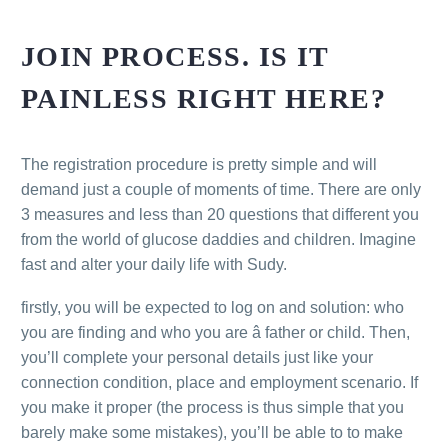
JOIN PROCESS. IS IT
PAINLESS RIGHT HERE?
The registration procedure is pretty simple and will
demand just a couple of moments of time. There are only
3 measures and less than 20 questions that different you
from the world of glucose daddies and children. Imagine
fast and alter your daily life with Sudy.
firstly, you will be expected to log on and solution: who
you are finding and who you are â father or child. Then,
you’ll complete your personal details just like your
connection condition, place and employment scenario. If
you make it proper (the process is thus simple that you
barely make some mistakes), you’ll be able to to make