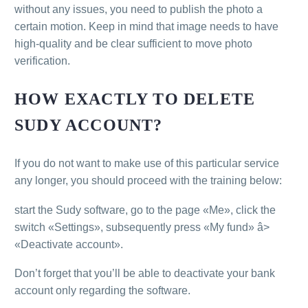
without any issues, you need to publish the photo a
certain motion. Keep in mind that image needs to have
high-quality and be clear sufficient to move photo
verification.
HOW EXACTLY TO DELETE
SUDY ACCOUNT?
If you do not want to make use of this particular service
any longer, you should proceed with the training below:
start the Sudy software, go to the page «Me», click the
switch «Settings», subsequently press «My fund» â>
«Deactivate account».
Don’t forget that you’ll be able to deactivate your bank
account only regarding the software.