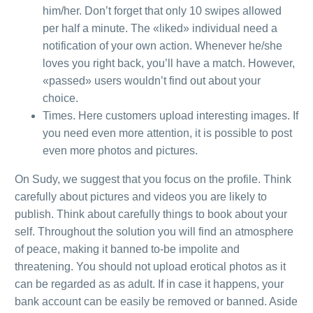
him/her. Don’t forget that only 10 swipes allowed
per half a minute. The «liked» individual need a
notification of your own action. Whenever he/she
loves you right back, you’ll have a match. However,
«passed» users wouldn’t find out about your
choice.
Times. Here customers upload interesting images. If
you need even more attention, it is possible to post
even more photos and pictures.
On Sudy, we suggest that you focus on the profile. Think
carefully about pictures and videos you are likely to
publish. Think about carefully things to book about your
self. Throughout the solution you will find an atmosphere
of peace, making it banned to-be impolite and
threatening. You should not upload erotical photos as it
can be regarded as as adult. If in case it happens, your
bank account can be easily be removed or banned. Aside