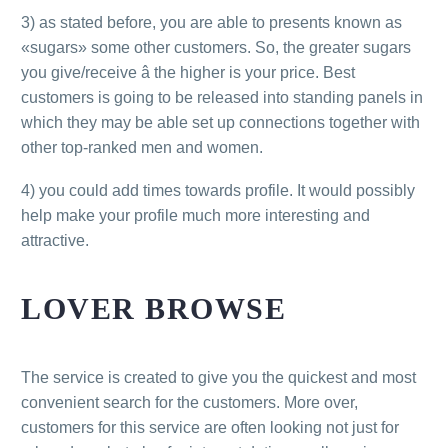
3) as stated before, you are able to presents known as
«sugars» some other customers. So, the greater sugars
you give/receive â the higher is your price. Best
customers is going to be released into standing panels in
which they may be able set up connections together with
other top-ranked men and women.
4) you could add times towards profile. It would possibly
help make your profile much more interesting and
attractive.
LOVER BROWSE
The service is created to give you the quickest and most
convenient search for the customers. More over,
customers for this service are often looking not just for