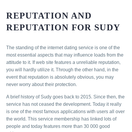
REPUTATION AND
REPUTATION FOR SUDY
The standing of the internet dating service is one of the
most essential aspects that may influence loads from the
attitude to it. If web site features a unreliable reputation,
you will hardly utilize it. Through the other hand, in the
event that reputation is absolutely obvious, you may
never worry about their protection.
A brief history of Sudy goes back to 2015. Since then, the
service has not ceased the development. Today it really
is one of the most famous applications with users all over
the world. This service membership has linked lots of
people and today features more than 30 000 good