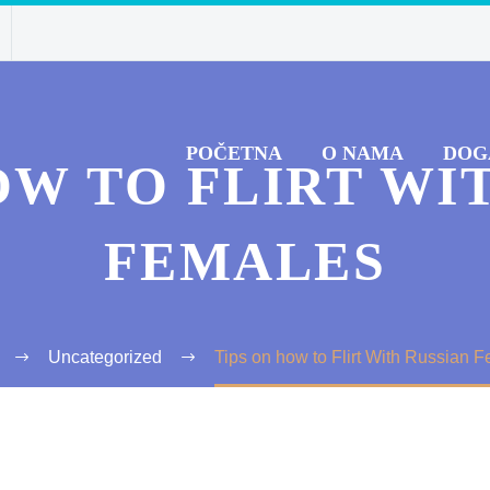
POČETNA
O NAMA
DOG
OW TO FLIRT WI
FEMALES
Uncategorized
Tips on how to Flirt With Russian 