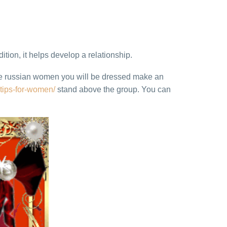
ition, it helps develop a relationship.
date russian women you will be dressed make an
-tips-for-women/
stand above the group. You can