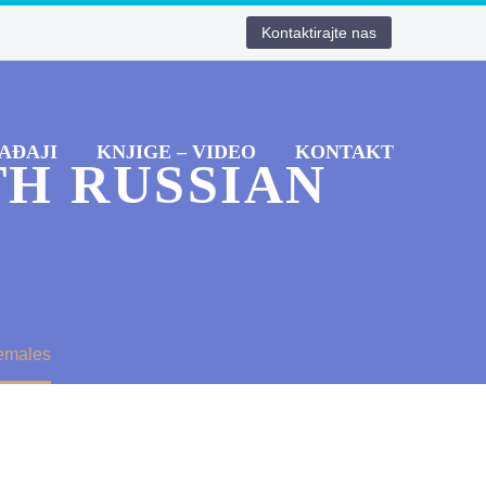
Kontaktirajte nas
AĐAJI
KNJIGE – VIDEO
KONTAKT
TH RUSSIAN
Females