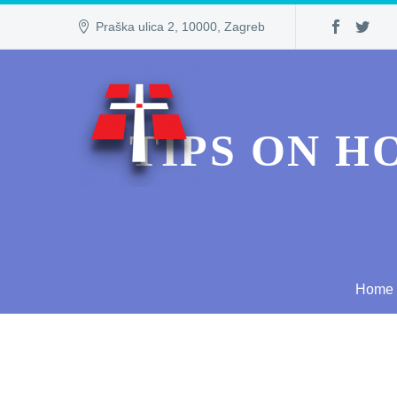
Praška ulica 2, 10000, Zagreb
TIPS ON H
Home