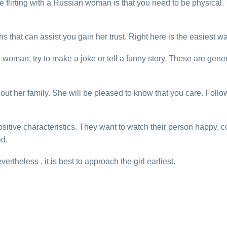
 flirting with a Russian woman is that you need to be physical.
 that can assist you gain her trust. Right here is the easiest wa
oman, try to make a joke or tell a funny story. These are gener
out her family. She will be pleased to know that you care. Followi
tive characteristics. They want to watch their person happy, con
ed.
rtheless , it is best to approach the girl earliest.