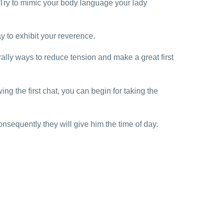
 Try to mimic your body language your lady
y to exhibit your reverence.
ally ways to reduce tension and make a great first
ng the first chat, you can begin for taking the
sequently they will give him the time of day.