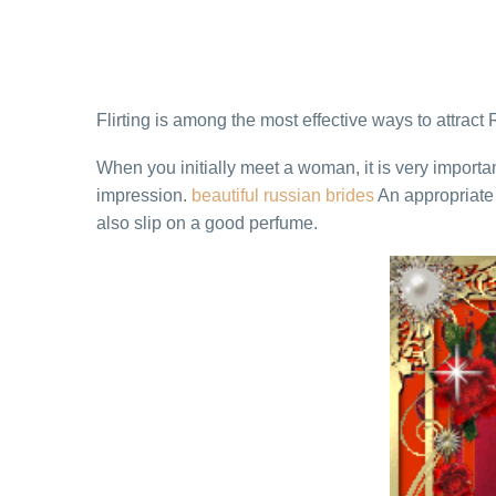
Flirting is among the most effective ways to attract 
When you initially meet a woman, it is very import
impression.
beautiful russian brides
An appropriate 
also slip on a good perfume.