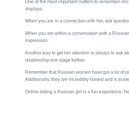
One of the most important matters to remember once
displays.
When you are in a connection with her, ask questions
When you are within a conversation with a Russian w
impression.
Another way to get her attention is always to ask ab
relationship one stage further.
Remember that Russian women have got a lot of posi
Additionally, they are incredibly honest and is trust
Online dating a Russian girl is a fun experience. Neve