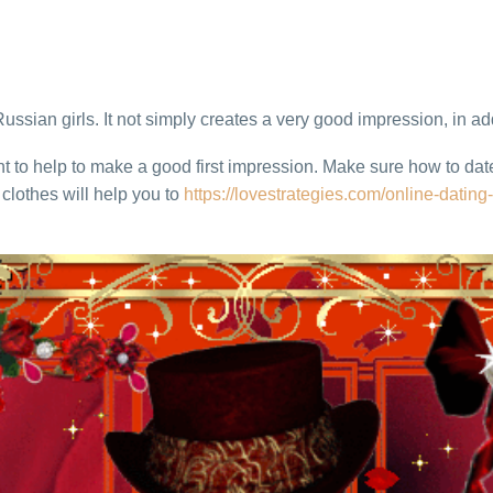
Russian girls. It not simply creates a very good impression, in add
ant to help to make a good first impression. Make sure how to 
clothes will help you to
https://lovestrategies.com/online-dating