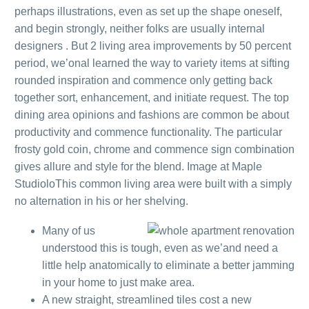
perhaps illustrations, even as set up the shape oneself,
and begin strongly, neither folks are usually internal
designers .
But 2 living area improvements by 50 percent
period, we’onal learned the way to variety items at sifting
rounded inspiration and commence only getting back
together sort, enhancement, and initiate request. The top
dining area opinions and fashions are common be about
productivity and commence functionality. The particular
frosty gold coin, chrome and commence sign combination
gives allure and style for the blend. Image at Maple
StudioloThis common living area were built with a simply
no alternation in his or her shelving.
Many of us
understood this is tough, even as we’and need a
little help anatomically to eliminate a better jamming
in your home to just make area.
A new straight, streamlined tiles cost a new