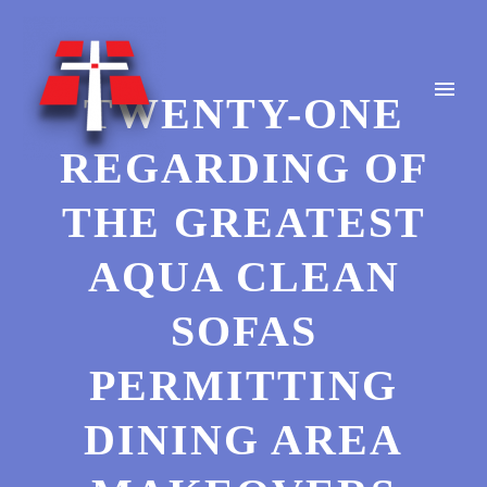
TWENTY-ONE
REGARDING OF
THE GREATEST
AQUA CLEAN
SOFAS
PERMITTING
DINING AREA