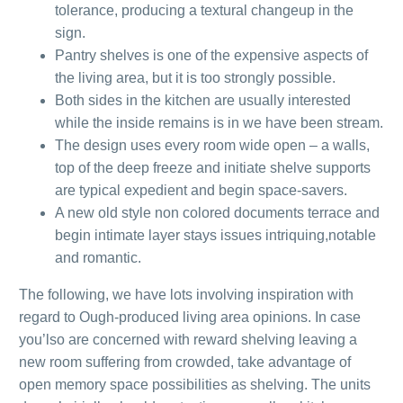
tolerance, producing a textural changeup in the
sign.
Pantry shelves is one of the expensive aspects of
the living area, but it is too strongly possible.
Both sides in the kitchen are usually interested
while the inside remains is in we have been stream.
The design uses every room wide open – a walls,
top of the deep freeze and initiate shelve supports
are typical expedient and begin space-savers.
A new old style non colored documents terrace and
begin intimate layer stays issues intriquing,notable
and romantic.
The following, we have lots involving inspiration with
regard to Ough-produced living area opinions. In case
you’lso are concerned with reward shelving leaving a
new room suffering from crowded, take advantage of
open memory space possibilities as shelving. The units