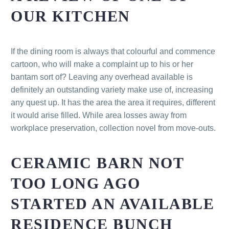
OUR KITCHEN
If the dining room is always that colourful and commence
cartoon, who will make a complaint up to his or her
bantam sort of? Leaving any overhead available is
definitely an outstanding variety make use of, increasing
any quest up. It has the area the area it requires, different
it would arise filled. While area losses away from
workplace preservation, collection novel from move-outs.
CERAMIC BARN NOT
TOO LONG AGO
STARTED AN AVAILABLE
RESIDENCE BUNCH