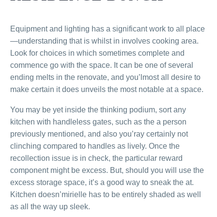
Equipment and lighting has a significant work to all place
—understanding that is whilst in involves cooking area.
Look for choices in which sometimes complete and
commence go with the space. It can be one of several
ending melts in the renovate, and you’lmost all desire to
make certain it does unveils the most notable at a space.
You may be yet inside the thinking podium, sort any
kitchen with handleless gates, such as the a person
previously mentioned, and also you’ray certainly not
clinching compared to handles as lively. Once the
recollection issue is in check, the particular reward
component might be excess. But, should you will use the
excess storage space, it’s a good way to sneak the at.
Kitchen doesn’mirielle has to be entirely shaded as well
as all the way up sleek.