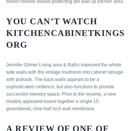
doesn’mirielle should protecting per wall up kitchen area.
YOU CAN’T WATCH
KITCHENCABINETKINGS
ORG
Jennifer Gilmer Living area & Baths improved the whole
side walls with the vintage mudroom into cabinet storage
with pullouts. The back walls appears to be a
sophisticated credence, but also functions to provide
successful memory space. Prior to the revamp, a new
models appeared based together a single 15-
groundwork, nine-half inch wall membrane.
A REVIEW OF ONE OF