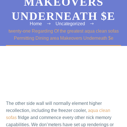
MAKEOVERS
UNDERNEATH $E
Home
Uncategorized
twenty-one Regarding Of the greatest aqua clean sofas
Permitting Dining area Makeovers Underneath $e
The other side wall will normally element higher
recollection, including the freezer cooler,
aqua clean
sofas
fridge and commence every other nick memory
capabilities. We don’meters have set up renderings or