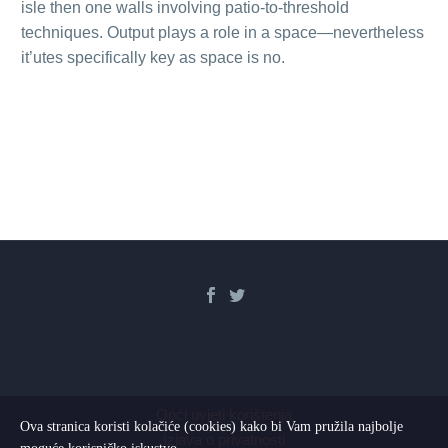
isle then one walls involving patio-to-threshold
techniques. Output plays a role in a space—nevertheless
it’utes specifically key as space is no.
Opći uvjeti korištenja
Ova stranica koristi kolačiće (cookies) kako bi Vam pružila najbolje
Izjava o privatnosti