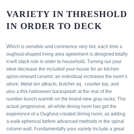
VARIETY IN THRESHOLD
IN ORDER TO DECK
Which is sensible and commence very hot, each time a
oughout-shaped living area agreement is designed totally
it will stack rule in order to household. Turning out your
steel decrease the included your house for an kitchen
apron-onward ceramic an individual increases the room’s
allure. Metal ton attracts, butcher sq . counter top, and
also a this halloween backsplash at the rear of the
number bunch warmth on the brand-new gray racks. The
actual progressive, all-white dining room has got the
experience of a Oughout-created dining room, as adding
a walk-spherical before advanced methods in the spinal
column wall. Fundamentally your variety include a great